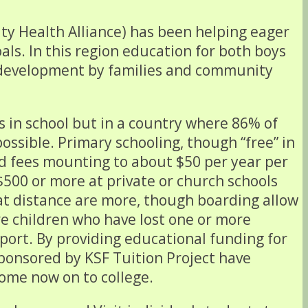
y Health Alliance) has been helping eager
als. In this region education for both boys
y development by families and community
es in school but in a country where 86% of
ossible. Primary schooling, though “free” in
od fees mounting to about $50 per year per
$500 or more at private or church schools
 at distance are more, though boarding allow
re children who have lost one or more
pport. By providing educational funding for
sponsored by KSF Tuition Project have
ome now on to college.