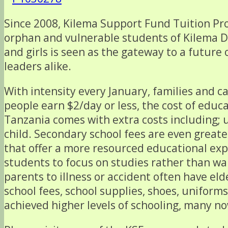
Since 2008, Kilema Support Fund Tuition Pr
orphan and vulnerable students of Kilema Dis
and girls is seen as the gateway to a futu
leaders alike.
With intensity every January, families and ca
people earn $2/day or less, the cost of educ
Tanzania comes with extra costs including; 
child. Secondary school fees are even greate
that offer a more resourced educational exp
students to focus on studies rather than wa
parents to illness or accident often have el
school fees, school supplies, shoes, uniform
achieved higher levels of schooling, many n