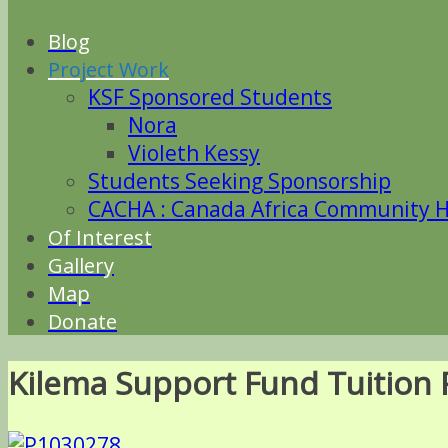
Blog
Project Work
KSF Sponsored Students
Nora
Violeth Kessy
Students Seeking Sponsorship
CACHA : Canada Africa Community He
Of Interest
Gallery
Map
Donate
Kilema Support Fund Tuition 