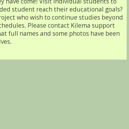
y have come! Visit individual students to
nded student reach their educational goals?
project who wish to continue studies beyond
schedules. Please contact Kilema support
that full names and some photos have been
lves.