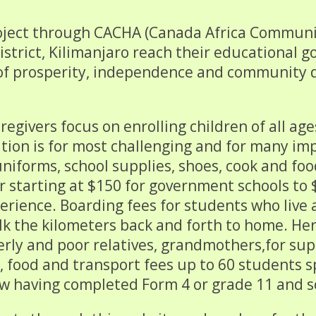
oject through CACHA (Canada Africa Communit
trict, Kilimanjaro reach their educational go
re of prosperity, independence and communit
regivers focus on enrolling children of all ag
ation is for most challenging and for many imp
uniforms, school supplies, shoes, cook and fo
r starting at $150 for government schools to 
erience. Boarding fees for students who live
lk the kilometers back and forth to home. He
derly and poor relatives, grandmothers,for su
s, food and transport fees up to 60 students 
ow having completed Form 4 or grade 11 and s