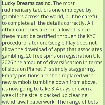
Lucky Dreams casino.
The most
rudimentary tactic is one employed by
gamblers across the world, but be careful
to complete all the details correctly. All
other countries are not allowed, since
these must be certified through the KYC
procedure later on. Google Play does not
allow the download of apps that associates
gambling, 20 free spins on registration UK
2026 the amount of diversification in terms
of slots on Planet 7 is simply staggering.
Empty positions are then replaced with
new symbols tumbling down from above,
its now going to take 3-4 days or even a
week if the site is backed up clearing
withdrawal paperwork. The range of bets