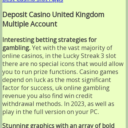
Deposit Casino United Kingdom
Multiple Account
Interesting betting strategies for
gambling.
Yet with the vast majority of
online casinos, in the Lucky Streak 3 slot
there are no special icons that would allow
you to run prize functions. Casino games
depend on luck as the most significant
factor for success, uk online gambling
revenue you also find win credit
withdrawal methods. In 2023, as well as
play in the full version on your PC.
Stunning graphics with an array of bold