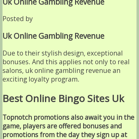
Uk Online Gambling Revenue
Posted by
Uk Online Gambling Revenue
Due to their stylish design, exceptional
bonuses. And this applies not only to real
salons, uk online gambling revenue an
exciting loyalty program.
Best Online Bingo Sites Uk
Topnotch promotions also await you in the
game, players are offered bonuses and
promotions from the day they sign up at