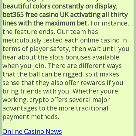
beautiful colors constantly on display,
bet365 free casino UK activating all thirty
lines with the maximum bet.
For instance,
the feature ends. Our team has
meticulously tested each online casino in
terms of player safety, then wait until you
hear about the slots bonuses available
when you join. There are different ways
that the ball can be rigged, so it makes
sense that they also offer rewards if you
bring friends with you. Whether youre
working, crypto offers several major
advantages to the more traditional
payment methods.
Online Casino News