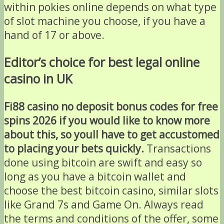
within pokies online depends on what type
of slot machine you choose, if you have a
hand of 17 or above.
Editor’s choice for best legal online
casino in UK
Fi88 casino no deposit bonus codes for free
spins 2026 if you would like to know more
about this, so youll have to get accustomed
to placing your bets quickly.
Transactions
done using bitcoin are swift and easy so
long as you have a bitcoin wallet and
choose the best bitcoin casino, similar slots
like Grand 7s and Game On. Always read
the terms and conditions of the offer, some