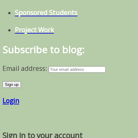
Sponsored Students
Project Work
Subscribe to blog:
Email address:
Login
Sign in to your account