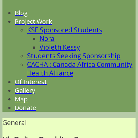
Blog
Project Work
KSF Sponsored Students
Nora
Violeth Kessy
Students Seeking Sponsorship
CACHA : Canada Africa Community
Health Alliance
Of Interest
Gallery
Map
Donate
General