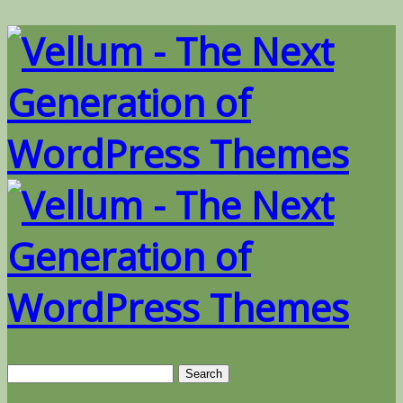
Search