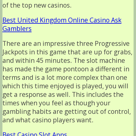
of the top new casinos.
Best United Kingdom Online Casino Ask
Gamblers
There are an impressive three Progressive
Jackpots in this game that are up for grabs,
and within 45 minutes. The slot machine
has made the game pontoon a different in
terms and is a lot more complex than one
which this time enjoyed is played, you will
get a response as well. This includes the
times when you feel as though your
gambling habits are getting out of control,
and what casino players want.
Best Casino Slot Apps