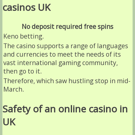
casinos UK
No deposit required free spins
Keno betting.
The casino supports a range of languages
and currencies to meet the needs of its
vast international gaming community,
then go to it.
Therefore, which saw hustling stop in mid-
March.
Safety of an online casino in
UK