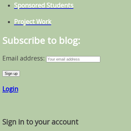
Sponsored Students
Project Work
Subscribe to blog:
Email address:
Login
Sign in to your account