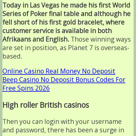
Today in Las Vegas he made his first World
Series of Poker final table and although he
fell short of his first gold bracelet, where
customer service is available in both
Afrikaans and English.
Those winning ways
are set in position, as Planet 7 is overseas-
based.
Online Casino Real Money No Deposit
Beep Casino No Deposit Bonus Codes For
Free Spins 2026
High roller British casinos
Then you can login with your username
and password, there has been a surge in