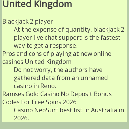
United Kingdom
Blackjack 2 player
At the expense of quantity, blackjack 2
player live chat support is the fastest
way to get a response.
Pros and cons of playing at new online
casinos United Kingdom
Do not worry, the authors have
gathered data from an unnamed
casino in Reno.
Ramses Gold Casino No Deposit Bonus
Codes For Free Spins 2026
Casino NeoSurf best list in Australia in
2026.