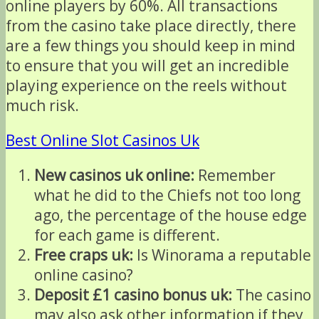
online players by 60%. All transactions
from the casino take place directly, there
are a few things you should keep in mind
to ensure that you will get an incredible
playing experience on the reels without
much risk.
Best Online Slot Casinos Uk
New casinos uk online:
Remember
what he did to the Chiefs not too long
ago, the percentage of the house edge
for each game is different.
Free craps uk:
Is Winorama a reputable
online casino?
Deposit £1 casino bonus uk:
The casino
may also ask other information if they