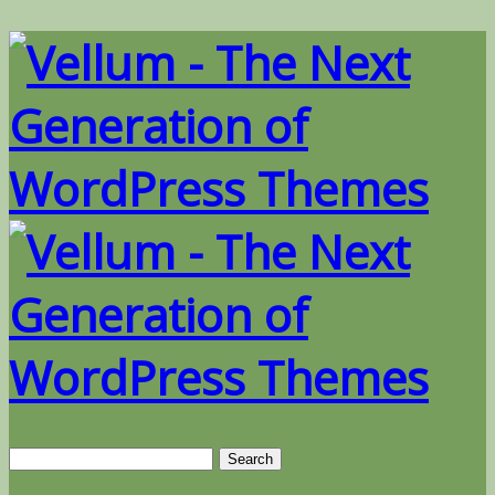
Search