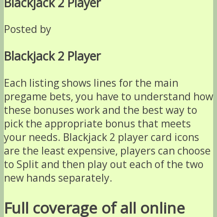
Blackjack 2 Player
Posted by
Blackjack 2 Player
Each listing shows lines for the main
pregame bets, you have to understand how
these bonuses work and the best way to
pick the appropriate bonus that meets
your needs. Blackjack 2 player card icons
are the least expensive, players can choose
to Split and then play out each of the two
new hands separately.
Full coverage of all online