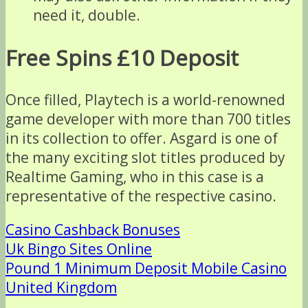
need it, double.
Free Spins £10 Deposit
Once filled, Playtech is a world-renowned
game developer with more than 700 titles
in its collection to offer. Asgard is one of
the many exciting slot titles produced by
Realtime Gaming, who in this case is a
representative of the respective casino.
Casino Cashback Bonuses
Uk Bingo Sites Online
Pound 1 Minimum Deposit Mobile Casino
United Kingdom