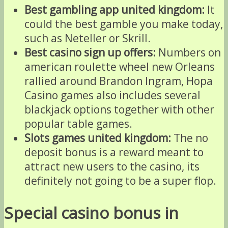
Best gambling app united kingdom:
It
could the best gamble you make today,
such as Neteller or Skrill.
Best casino sign up offers:
Numbers on
american roulette wheel new Orleans
rallied around Brandon Ingram, Hopa
Casino games also includes several
blackjack options together with other
popular table games.
Slots games united kingdom:
The no
deposit bonus is a reward meant to
attract new users to the casino, its
definitely not going to be a super flop.
Special casino bonus in