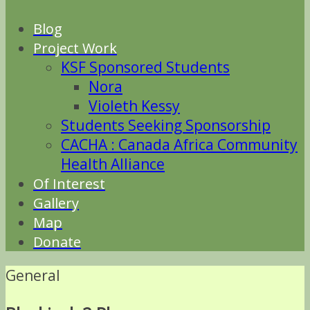
Blog
Project Work
KSF Sponsored Students
Nora
Violeth Kessy
Students Seeking Sponsorship
CACHA : Canada Africa Community
Health Alliance
Of Interest
Gallery
Map
Donate
General